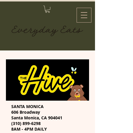
SANTA MONICA
606 Broadway
Santa Monica, CA 904041
(310) 899-6298
8AM - 4PM DAILY