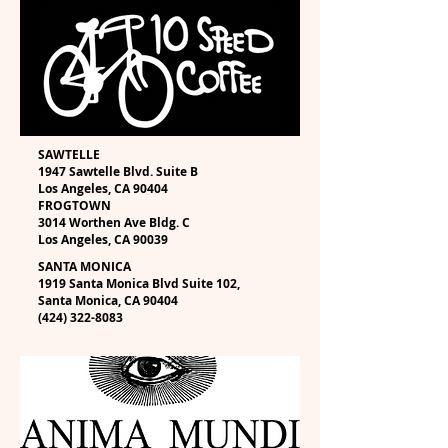
SAWTELLE
1947 Sawtelle Blvd. Suite B
Los Angeles, CA 90404
FROGTOWN
3014 Worthen Ave Bldg. C
Los Angeles, CA 90039
SANTA MONICA
1919 Santa Monica Blvd Suite 102,
Santa Monica, CA 90404
(424) 322-8083