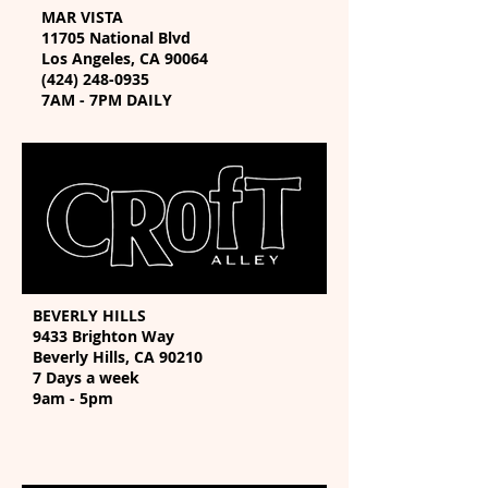
MAR VISTA
11705 National Blvd
Los Angeles, CA 90064
(424) 248-0935
7AM - 7PM DAILY
BEVERLY HILLS
9433 Brighton Way
Beverly Hills, CA 90210
7 Days a week
9am - 5pm